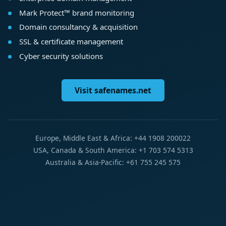
Mark Protect™ brand monitoring
Domain consultancy & acquisition
SSL & certificate management
Cyber security solutions
Visit safenames.net
Europe, Middle East & Africa: +44 1908 200022
USA, Canada & South America: +1 703 574 5313
Australia & Asia-Pacific: +61 755 245 575