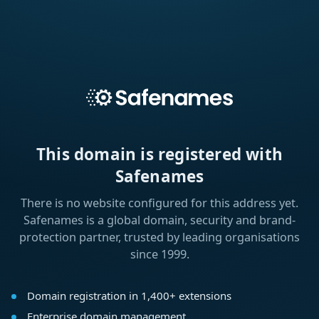
This domain is registered with
Safenames
There is no website configured for this address yet.
Safenames is a global domain, security and brand-
protection partner, trusted by leading organisations
since 1999.
Domain registration in 1,400+ extensions
Enterprise domain management